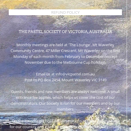
REFUND POLICY
THE PASTEL SOCIETY OF VICTORIA, AUSTRALIA
Monthly meetings are held at 'The Lounge', Mt Waverley
Community Centre, 47 Miller Crescent, Mt Waverley on the first
Monday of each month from February to December (except
November due to the Melbourne Cup holiday).
Email us at info@vicpastel.com.au
Post to PO Box 2454, Mount Waverley VIC 3149
Guests, friends and new members are always welcome. A small
entrance fee applies, which helps us cover the cost of our
demonstrators. Our Society is run for our members and by our
members.
On the months we hold demonstrations, we also Zoom online
for our country and interstate members & those who are unable