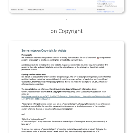
.
on Copyright