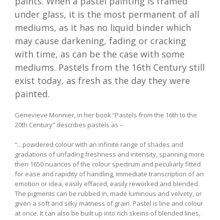
paints. When a pastel painting is framed
under glass, it is the most permanent of all
mediums, as it has no liquid binder which
may cause darkening, fading or cracking
with time, as can be the case with some
mediums. Pastels from the 16th Century still
exist today, as fresh as the day they were
painted.
Genevieve Monnier, in her book “Pastels from the 16th to the
20th Century” describes pastels as –
“…powdered colour with an infinite range of shades and
gradations of unfading freshness and intensity, spanning more
then 1650 nuances of the colour spectrum and peculiarly fitted
for ease and rapidity of handling, immediate transcription of an
emotion or idea, easily effaced, easily reworked and blended.
The pigments can be rubbed in, made luminous and velvety, or
given a soft and silky matness of grain. Pastel is line and colour
at once. It can also be built up into rich skeins of blended lines,