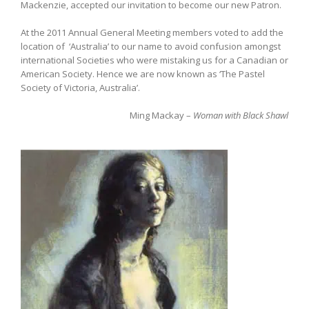
Mackenzie, accepted our invitation to become our new Patron.
At the 2011 Annual General Meeting members voted to add the
location of ‘Australia’ to our name to avoid confusion amongst
international Societies who were mistaking us for a Canadian or
American Society. Hence we are now known as ‘The Pastel
Society of Victoria, Australia’.
Ming Mackay –
Woman with Black Shawl