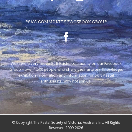
PSVA COMMUNITY FACEBOOK GROUP
We have a very active Soft Pastel community on our Facebook
Group – over 1,500 people who share their artwork, knowledge,
exhibition information and information for Soft Pastel
enthusiasts. Why not join us!
© Copyright The Pastel Society of Victoria, Australia Inc. All Rights
Reserved 2009-2026