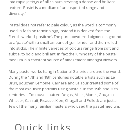
into rapid jottings of all colours creating a dense and brilliant
texture. Pastel is a medium of unsuspected range and
diversity.”
Pastel does not refer to pale colour, as the word is commonly
used in fashion terminology, instead it is derived from the
French worked ‘pastiche’. The pure powdered pigment is ground
to a ‘paste’ with a small amount of gum binder and then rolled
into sticks. The infinite varieties of colours range from soft and
subtle, to bold and brilliant. In fact the luminosity of the pastel
medium is a constant source of amazement amongst viewers.
Many pastel works hang in National Galleries around the world.
During the 17th and 18th centuries notable artists such as Le
Brun, Boucher, Lemoine, Carriera and La Tour created some of
the most exquisite portraits using pastels. In the 19th and 20th
centuries – Toulouse-Lautrec, Degas, Millet, Manet, Gauguin,
Whistler, Cassatt, Picasso, Klee, Chagall and Pollock are just a
few of the many familiar masters who used the pastel medium.
Quick links