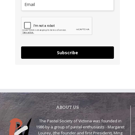
Subscribe
ABOUT US
The Pastel Society of Victoria was founded in
1986 by a group of pastel enthusiasts - Margaret
Lourey, (the founder and first President), Ming