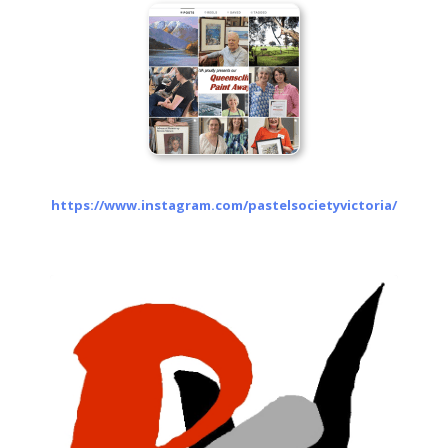
https://www.instagram.com/pastelsocietyvictoria/