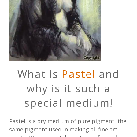
What is
Pastel
and
why is it such a
special medium!
Pastel is a dry medium of pure pigment, the
same pigment used in making all fine art