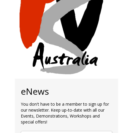
eNews
You don't have to be a member to sign up for
our newsletter. Keep up-to-date with all our
Events, Demonstrations, Workshops and
special offers!