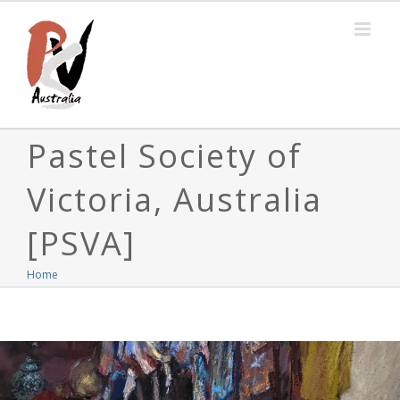
Skip
to
content
Pastel Society of
Victoria, Australia
[PSVA]
Home