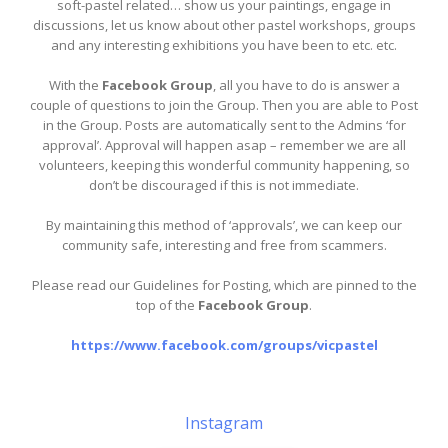
soft-pastel related… show us your paintings, engage in
discussions, let us know about other pastel workshops, groups
and any interesting exhibitions you have been to etc. etc.
With the
Facebook Group
, all you have to do is answer a
couple of questions to join the Group. Then you are able to Post
in the Group. Posts are automatically sent to the Admins ‘for
approval’. Approval will happen asap – remember we are all
volunteers, keeping this wonderful community happening, so
don’t be discouraged if this is not immediate.
By maintaining this method of ‘approvals’, we can keep our
community safe, interesting and free from scammers.
Please read our Guidelines for Posting, which are pinned to the
top of the
Facebook Group
.
https://www.facebook.com/groups/vicpastel
Instagram