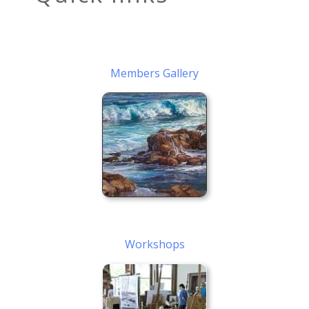
Members Gallery
Workshops