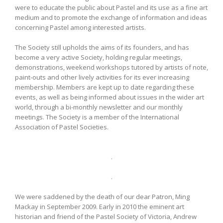
were to educate the public about Pastel and its use as a fine art
medium and to promote the exchange of information and ideas
concerning Pastel among interested artists.
The Society still upholds the aims of its founders, and has
become a very active Society, holding regular meetings,
demonstrations, weekend workshops tutored by artists of note,
paint-outs and other lively activities for its ever increasing
membership. Members are kept up to date regarding these
events, as well as being informed about issues in the wider art
world, through a bi-monthly newsletter and our monthly
meetings. The Society is a member of the International
Association of Pastel Societies.
.
.
We were saddened by the death of our dear Patron, Ming
Mackay in September 2009. Early in 2010 the eminent art
historian and friend of the Pastel Society of Victoria, Andrew