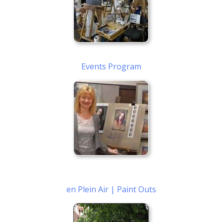
Events Program
en Plein Air | Paint Outs