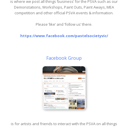
is where we post all things ‘business’ for the PSVA such as our
Demonstations, Workshops, Paint Outs, Paint Aways, MEA
competition and other official PSVA events & information.
Please ‘like’ and ‘follow us’ there.
https://www.facebook.com/pastelsocietyvic/
Facebook Group
is for artists and friends to interact with the PSVA on all things