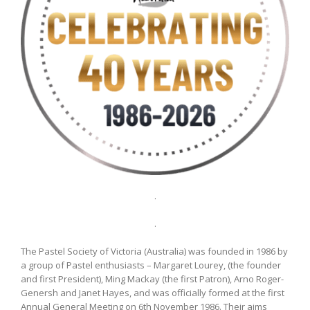
.
.
The Pastel Society of Victoria (Australia) was founded in 1986 by
a group of Pastel enthusiasts – Margaret Lourey, (the founder
and first President), Ming Mackay (the first Patron), Arno Roger-
Genersh and Janet Hayes, and was officially formed at the first
Annual General Meeting on 6th November 1986. Their aims