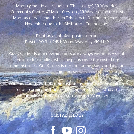
Monthly meetings are held at 'The Lounge', Mt Waverley
Community Centre, 47 Miller Crescent, Mt Waverley on the first
Monday of each month from February to December (except
November due to the Melbourne Cup holiday).
Email us at info@vicpastel.com.au
Post to PO Box 2454, Mount Waverley VIC 3149
Guests, friends and new members are always welcome. A small
entrance fee applies, which helps us cover the cost of our
demonstrators. Our Society is run for our members and by our
members.
On the months we hold demonstrations, we also Zoom online
for our country and interstate members & those who are
unable to attend in person at Mount Waverley.
SOCIAL MEDIA