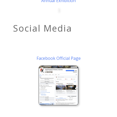
Annual Exhibition
Social Media
Facebook Official Page