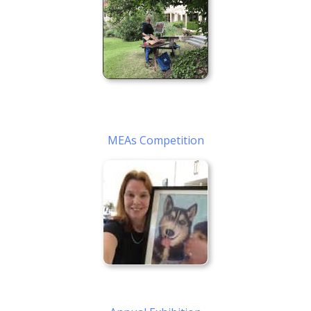
MEAs Competition