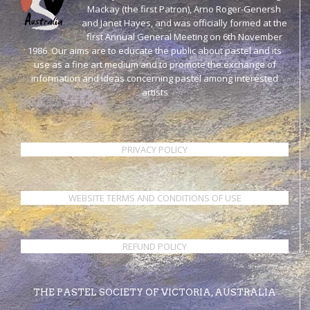
Mackay (the first Patron), Arno Roger-Genersh
and Janet Hayes, and was officially formed at the
first Annual General Meeting on 6th November
1986. Our aims are to educate the public about pastel and its
use as a fine art medium and to promote the exchange of
information and ideas concerning pastel among interested
artists
PRIVACY POLICY
WEBSITE TERMS AND CONDITIONS OF USE
REFUND POLICY
THE PASTEL SOCIETY OF VICTORIA, AUSTRALIA