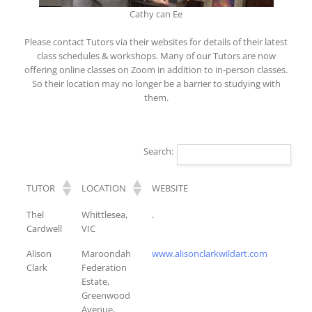
Cathy can Ee
Please contact Tutors via their websites for details of their latest
class schedules & workshops. Many of our Tutors are now
offering online classes on Zoom in addition to in-person classes.
So their location may no longer be a barrier to studying with
them.
Search:
TUTOR
LOCATION
WEBSITE
TUTOR
LOCATION
WEBSITE
Thel
Whittlesea,
.
Cardwell
VIC
Alison
Maroondah
www.alisonclarkwildart.com
Clark
Federation
Estate,
Greenwood
Avenue,