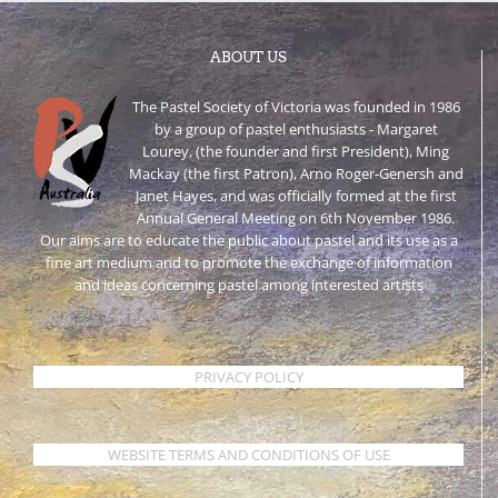
ABOUT US
The Pastel Society of Victoria was founded in 1986
by a group of pastel enthusiasts - Margaret
Lourey, (the founder and first President), Ming
Mackay (the first Patron), Arno Roger-Genersh and
Janet Hayes, and was officially formed at the first
Annual General Meeting on 6th November 1986.
Our aims are to educate the public about pastel and its use as a
fine art medium and to promote the exchange of information
and ideas concerning pastel among interested artists
PRIVACY POLICY
WEBSITE TERMS AND CONDITIONS OF USE