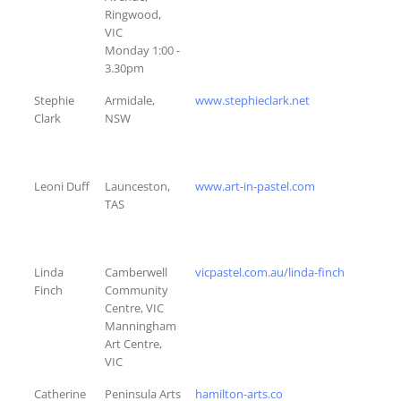
Ringwood,
VIC
Monday 1:00 -
3.30pm
Stephie
Armidale,
www.stephieclark.net
Clark
NSW
Leoni Duff
Launceston,
www.art-in-pastel.com
TAS
Linda
Camberwell
vicpastel.com.au/linda-finch
Finch
Community
Centre, VIC
Manningham
Art Centre,
VIC
Catherine
Peninsula Arts
hamilton-arts.co