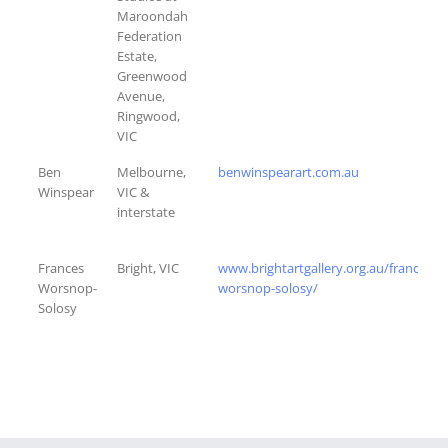
Maroondah
Federation
Estate,
Greenwood
Avenue,
Ringwood,
VIC
Ben
Melbourne,
benwinspearart.com.au
Winspear
VIC &
interstate
Frances
Bright, VIC
www.brightartgallery.org.au/frances-
Worsnop-
worsnop-solosy/
Solosy