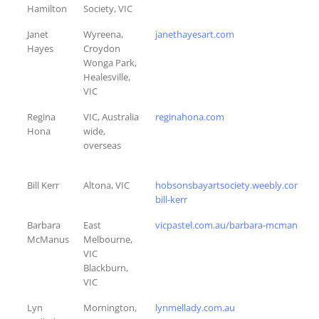
Hamilton
Society, VIC
Janet
Wyreena,
janethayesart.com
Hayes
Croydon
Wonga Park,
Healesville,
VIC
Regina
VIC, Australia
reginahona.com
Hona
wide,
overseas
Bill Kerr
Altona, VIC
hobsonsbayartsociety.weebly.com/wil
bill-kerr
Barbara
East
vicpastel.com.au/barbara-mcmanus
McManus
Melbourne,
VIC
Blackburn,
VIC
Lyn
Mornington,
lynmellady.com.au