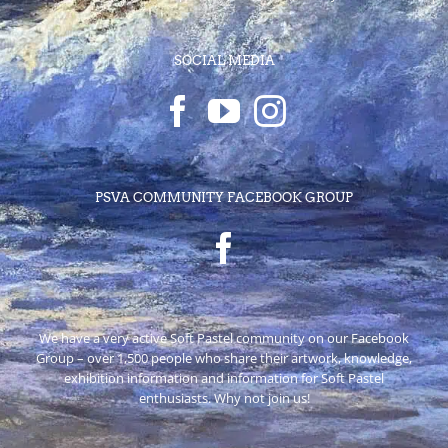
SOCIAL MEDIA
PSVA COMMUNITY FACEBOOK GROUP
We have a very active Soft Pastel community on our Facebook
Group – over 1,500 people who share their artwork, knowledge,
exhibition information and information for Soft Pastel
enthusiasts. Why not join us!