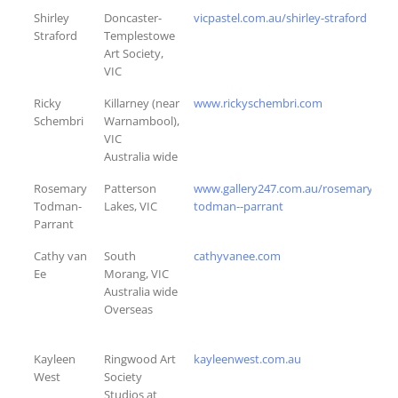
Shirley
Doncaster-
vicpastel.com.au/shirley-straford
Straford
Templestowe
Art Society,
VIC
Ricky
Killarney (near
www.rickyschembri.com
Schembri
Warnambool),
VIC
Australia wide
Rosemary
Patterson
www.gallery247.com.au/rosemary-
Todman-
Lakes, VIC
todman--parrant
Parrant
Cathy van
South
cathyvanee.com
Ee
Morang, VIC
Australia wide
Overseas
Kayleen
Ringwood Art
kayleenwest.com.au
West
Society
Studios at