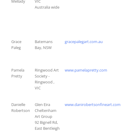
Mellady
VIC
Australia wide
Grace
Batemans
gracepalegart.com.au
Paleg
Bay, NSW
Pamela
Ringwood Art
www.pamelapretty.com
Pretty
Society -
Ringwood ,
VIC
Danielle
Glen Eira
www.danirobertsonfineart.com
Robertson
Cheltenham
Art Group
92 Bignell Rd,
East Bentleigh