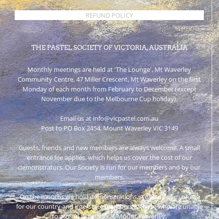
REFUND POLICY
THE PASTEL SOCIETY OF VICTORIA, AUSTRALIA
Monthly meetings are held at 'The Lounge', Mt Waverley
Community Centre, 47 Miller Crescent, Mt Waverley on the first
Monday of each month from February to December (except
November due to the Melbourne Cup holiday).
Email us at info@vicpastel.com.au
Post to PO Box 2454, Mount Waverley VIC 3149
Guests, friends and new members are always welcome. A small
entrance fee applies, which helps us cover the cost of our
demonstrators. Our Society is run for our members and by our
members.
On the months we hold demonstrations, we also Zoom online
for our country and interstate members & those who are unable
to attend in person at Mount Waverley.