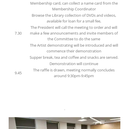
Membership card, can collect a name card from the
Membership Coordinator
Browse the Library collection of DVDs and videos,
available for loan for a small fee,
The President will call the meeting to order and will
7.30
make a few announcements and invite members of
the Committee to do the same
The Artist demonstrating will be introduced and will
commence their demonstration
Supper break, tea and coffee and snacks are served.
Demonstration will continue
The raffle is drawn, meeting normally concludes
9.45
around 9:30pm-9:45pm
.