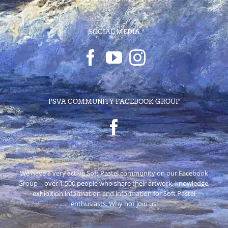
SOCIAL MEDIA
PSVA COMMUNITY FACEBOOK GROUP
We have a very active Soft Pastel community on our Facebook
Group – over 1,500 people who share their artwork, knowledge,
exhibition information and information for Soft Pastel
enthusiasts. Why not join us!