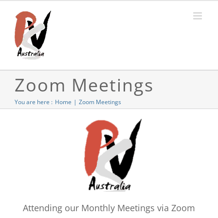
Skip
to
content
Zoom Meetings
You are here :
Home
Zoom Meetings
Attending our Monthly Meetings via Zoom