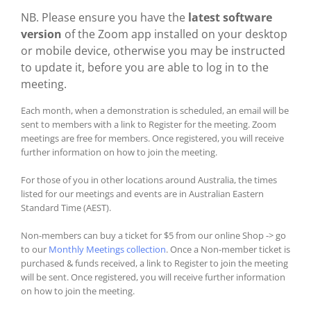
NB. Please ensure you have the
latest software
version
of the Zoom app installed on your desktop
or mobile device, otherwise you may be instructed
to update it, before you are able to log in to the
meeting.
Each month, when a demonstration is scheduled, an email will be
sent to members with a link to Register for the meeting. Zoom
meetings are free for members. Once registered, you will receive
further information on how to join the meeting.
For those of you in other locations around Australia, the times
listed for our meetings and events are in Australian Eastern
Standard Time (AEST).
Non-members can buy a ticket for $5 from our online Shop -> go
to our
Monthly Meetings collection
. Once a Non-member ticket is
purchased & funds received, a link to Register to join the meeting
will be sent. Once registered, you will receive further information
on how to join the meeting.