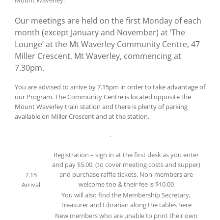
Our meetings are held on the first Monday of each
month (except January and November) at ‘The
Lounge’ at the Mt Waverley Community Centre, 47
Miller Crescent, Mt Waverley, commencing at
7.30pm.
You are advised to arrive by 7.15pm in order to take advantage of
our Program. The Community Centre is located opposite the
Mount Waverley train station and there is plenty of parking
available on Miller Crescent and at the station.
.
Registration – sign in at the first desk as you enter
and pay $5.00, (to cover meeting costs and supper)
and purchase raffle tickets. Non-members are
7.15
welcome too & their fee is $10.00
Arrival
You will also find the Membership Secretary,
Treasurer and Librarian along the tables here
New members who are unable to print their own