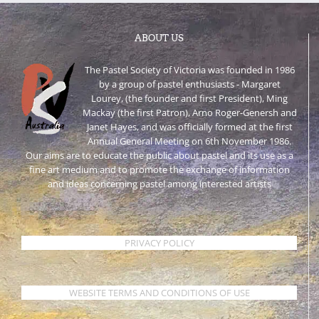
ABOUT US
The Pastel Society of Victoria was founded in 1986
by a group of pastel enthusiasts - Margaret
Lourey, (the founder and first President), Ming
Mackay (the first Patron), Arno Roger-Genersh and
Janet Hayes, and was officially formed at the first
Annual General Meeting on 6th November 1986.
Our aims are to educate the public about pastel and its use as a
fine art medium and to promote the exchange of information
and ideas concerning pastel among interested artists
PRIVACY POLICY
WEBSITE TERMS AND CONDITIONS OF USE