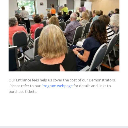
Our Entrance fees help us cover the cost of our Demonstrators.
Please refer to our
Program webpage
for details and links to
purchase tickets.