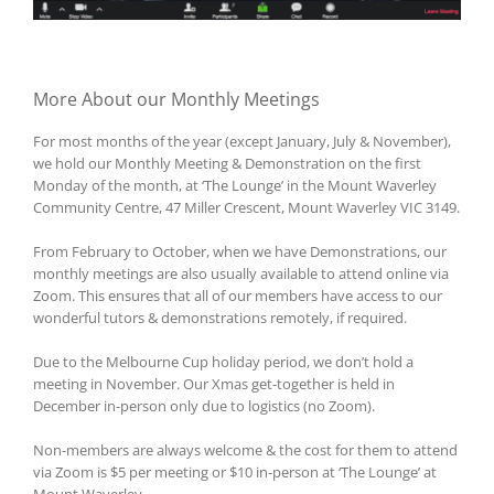
More About our Monthly Meetings
For most months of the year (except January, July & November),
we hold our Monthly Meeting & Demonstration on the first
Monday of the month, at ‘The Lounge’ in the Mount Waverley
Community Centre, 47 Miller Crescent, Mount Waverley VIC 3149.
From February to October, when we have Demonstrations, our
monthly meetings are also usually available to attend online via
Zoom. This ensures that all of our members have access to our
wonderful tutors & demonstrations remotely, if required.
Due to the Melbourne Cup holiday period, we don’t hold a
meeting in November. Our Xmas get-together is held in
December in-person only due to logistics (no Zoom).
Non-members are always welcome & the cost for them to attend
via Zoom is $5 per meeting or $10 in-person at ‘The Lounge’ at
Mount Waverley.