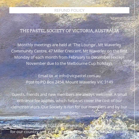
REFUND POLICY
THE PASTEL SOCIETY OF VICTORIA, AUSTRALIA
Monthly meetings are held at 'The Lounge', Mt Waverley
Community Centre, 47 Miller Crescent, Mt Waverley on the first
Monday of each month from February to December (except
November due to the Melbourne Cup holiday).
Email us at info@vicpastel.com.au
Post to PO Box 2454, Mount Waverley VIC 3149
Guests, friends and new members are always welcome. A small
entrance fee applies, which helps us cover the cost of our
demonstrators. Our Society is run for our members and by our
members.
On the months we hold demonstrations, we also Zoom online
for our country and interstate members & those who are unable
to attend in person at Mount Waverley.