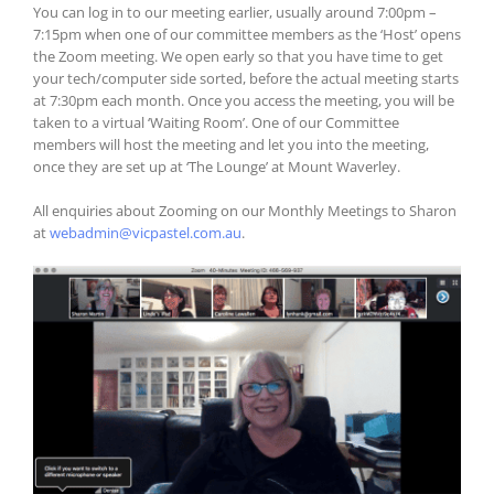
You can log in to our meeting earlier, usually around 7:00pm –
7:15pm when one of our committee members as the ‘Host’ opens
the Zoom meeting. We open early so that you have time to get
your tech/computer side sorted, before the actual meeting starts
at 7:30pm each month. Once you access the meeting, you will be
taken to a virtual ‘Waiting Room’. One of our Committee
members will host the meeting and let you into the meeting,
once they are set up at ‘The Lounge’ at Mount Waverley.
All enquiries about Zooming on our Monthly Meetings to Sharon
at
webadmin@vicpastel.com.au
.