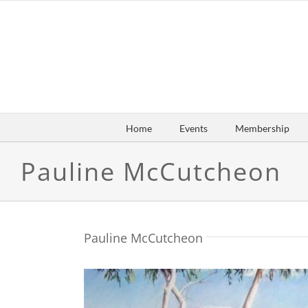
Skip
to
content
Home
Events
Membership
Pauline McCutcheon
Pauline McCutcheon