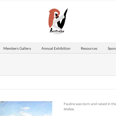
Members Gallery
Annual Exhibition
Resources
Spon
Pauline was born and raised in t
Mallee.