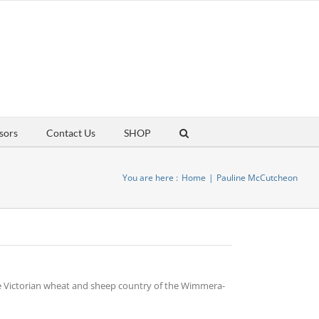
sors
Contact Us
SHOP
You are here :
Home
Pauline McCutcheon
he Victorian wheat and sheep country of the Wimmera-