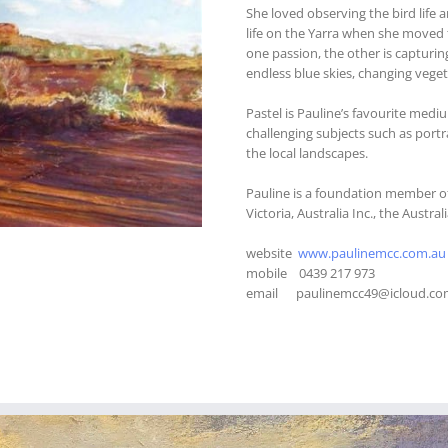
She loved observing the bird life 
life on the Yarra when she moved t
one passion, the other is capturin
endless blue skies, changing vegeta
Pastel is Pauline’s favourite med
challenging subjects such as portra
the local landscapes.
Pauline is a foundation member of
Victoria, Australia Inc., the Austra
website
www.paulinemcc.com.au
mobile 0439 217 973
email paulinemcc49@icloud.co