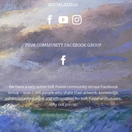
SOCIAL MEDIA
PSVA COMMUNITY FACEBOOK GROUP
We have a very active Soft Pastel community on our Facebook
Group – over 1,500 people who share their artwork, knowledge,
exhibition information and information for Soft Pastel enthusiasts.
Why not join us!