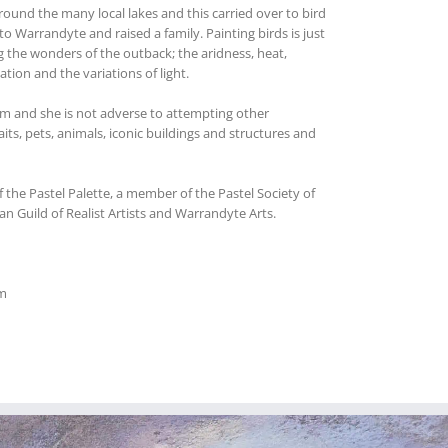
around the many local lakes and this carried over to bird
o Warrandyte and raised a family. Painting birds is just
g the wonders of the outback; the aridness, heat,
tion and the variations of light.
ium and she is not adverse to attempting other
its, pets, animals, iconic buildings and structures and
 the Pastel Palette, a member of the Pastel Society of
lian Guild of Realist Artists and Warrandyte Arts.
m