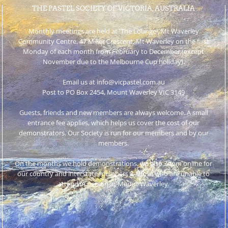
THE PASTEL SOCIETY OF VICTORIA, AUSTRALIA
Monthly meetings are held at 'The Lounge', Mt Waverley
Community Centre, 47 Miller Crescent, Mt Waverley on the first
Monday of each month from February to December (except
November due to the Melbourne Cup holiday).
Email us at info@vicpastel.com.au
Post to PO Box 2454, Mount Waverley VIC 3149
Guests, friends and new members are always welcome. A small
entrance fee applies, which helps us cover the cost of our
demonstrators. Our Society is run for our members and by our
members.
On the months we hold demonstrations, we also Zoom online for
our country and interstate members & those who are unable to
attend in person at Mount Waverley.