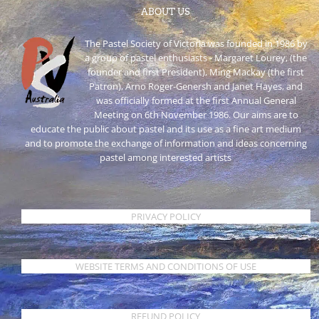
ABOUT US
The Pastel Society of Victoria was founded in 1986 by
a group of pastel enthusiasts - Margaret Lourey, (the
founder and first President), Ming Mackay (the first
Patron), Arno Roger-Genersh and Janet Hayes, and
was officially formed at the first Annual General
Meeting on 6th November 1986. Our aims are to
educate the public about pastel and its use as a fine art medium
and to promote the exchange of information and ideas concerning
pastel among interested artists
PRIVACY POLICY
WEBSITE TERMS AND CONDITIONS OF USE
REFUND POLICY