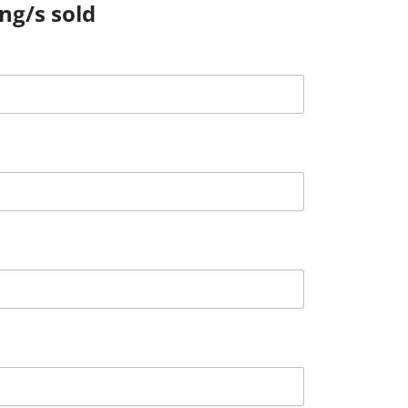
ing/s sold