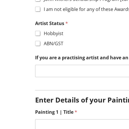
I am not eligible for any of these Award
Artist Status
*
Hobbyist
ABN/GST
If you are a practising artist and have 
Enter Details of your Paint
Painting 1 | Title
*