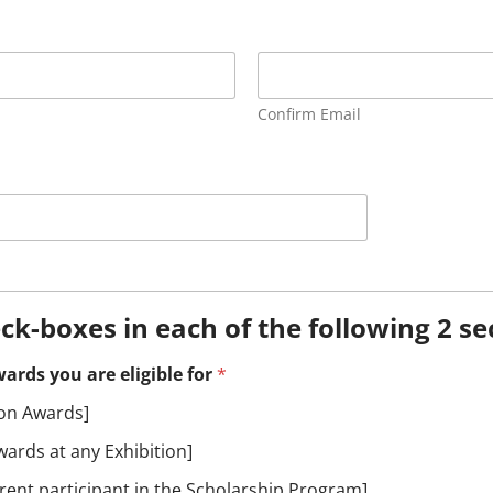
Confirm Email
eck-boxes in each of the following 2 se
ards you are eligible for
*
ion Awards]
ards at any Exhibition]
ent participant in the Scholarship Program]