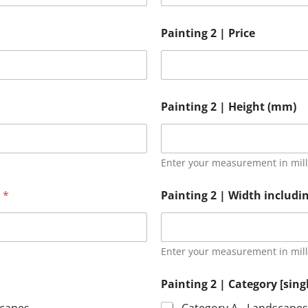
Painting 2 | Price
Painting 2 | Height (mm)
Enter your measurement in mil
)
*
Painting 2 | Width includ
Enter your measurement in mil
Painting 2 | Category [sing