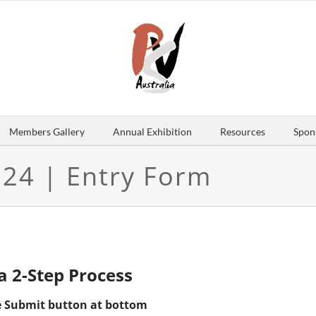
Members Gallery
Annual Exhibition
Resources
Spon
024 | Entry Form
 a 2-Step Process
the Submit button at bottom