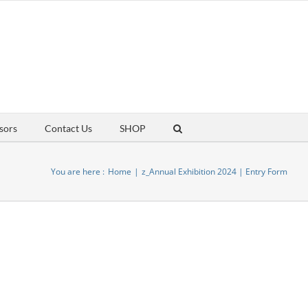
sors
Contact Us
SHOP
You are here :
Home
z_Annual Exhibition 2024 | Entry Form