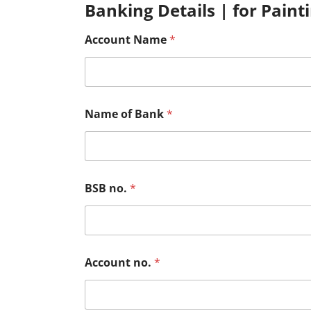
Banking Details | for Paint
Account Name
*
Name of Bank
*
BSB no.
*
Account no.
*