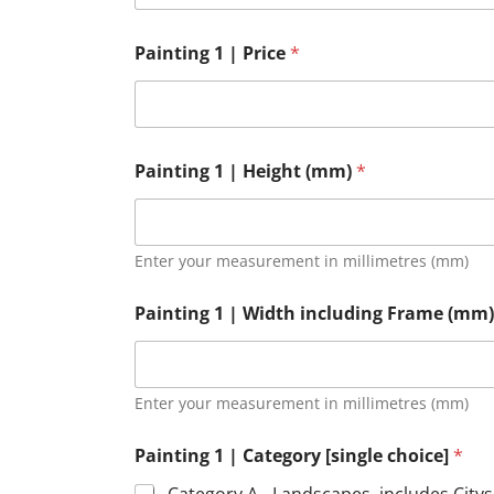
Painting 1 | Price
*
Painting 1 | Height (mm)
*
Enter your measurement in millimetres (mm)
Painting 1 | Width including Frame (mm
Enter your measurement in millimetres (mm)
Painting 1 | Category [single choice]
*