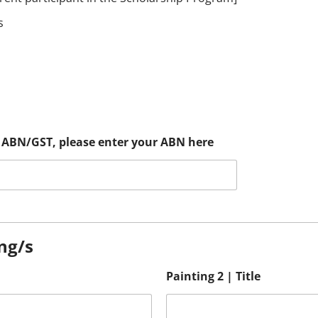
s
an ABN/GST, please enter your ABN here
ing/s
Painting 2 | Title