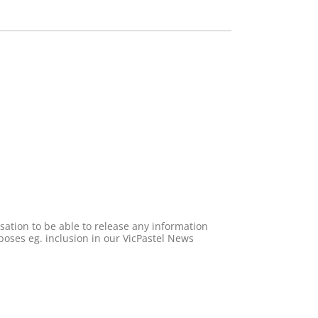
poses eg. inclusion in our VicPastel News