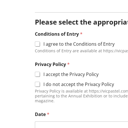
Please select the appropri
Conditions of Entry
*
I agree to the Conditions of Entry
Conditions of Entry are available at https://vicp
Privacy Policy
*
I accept the Privacy Policy
I do not accept the Privacy Policy
Privacy Policy is available at https://vicpastel.com.au/privacy-policy/. Due to the Privacy Act, we require your aut
pertaining to the Annual Exhibition or to inclu
magazine.
Date
*