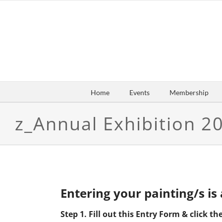
Skip
to
content
Home
Events
Membership
z_Annual Exhibition 2
Entering your painting/s is
Step 1. Fill out this Entry Form & click 