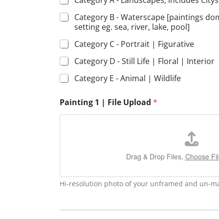
Category A - Landscapes, includes City
Category B - Waterscape [paintings do
setting eg. sea, river, lake, pool]
Category C - Portrait | Figurative
Category D - Still Life | Floral | Interior
Category E - Animal | Wildlife
Painting 1 | File Upload
*
Drag & Drop Files,
Choose Fil
Hi-resolution photo of your unframed and un-ma