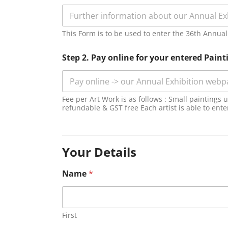
This Form is to be used to enter the 36th Annual E
Step 2. Pay online for your entered Paint
Fee per Art Work is as follows : Small paintings
refundable & GST free Each artist is able to ent
Your Details
Name
*
First