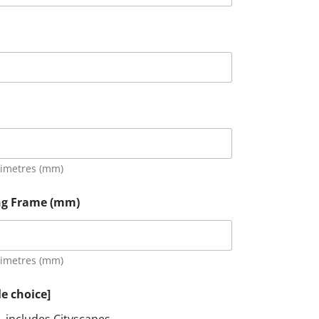
limetres (mm)
ing Frame (mm)
limetres (mm)
le choice]