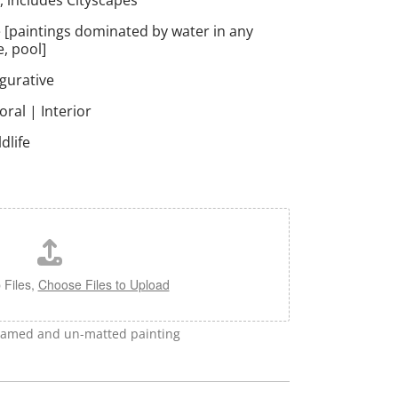
, includes Cityscapes
 [paintings dominated by water in any
e, pool]
igurative
loral | Interior
dlife
 Files,
Choose Files to Upload
framed and un-matted painting