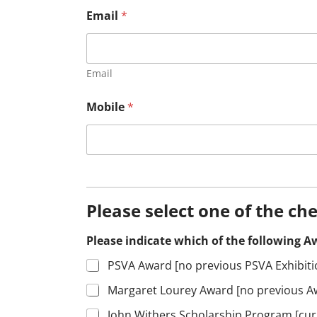
Email
*
Email
Mobile
*
Please select one of the ch
Please indicate which of the following Aw
PSVA Award [no previous PSVA Exhibit
Margaret Lourey Award [no previous Aw
John Withers Scholarship Program [curr