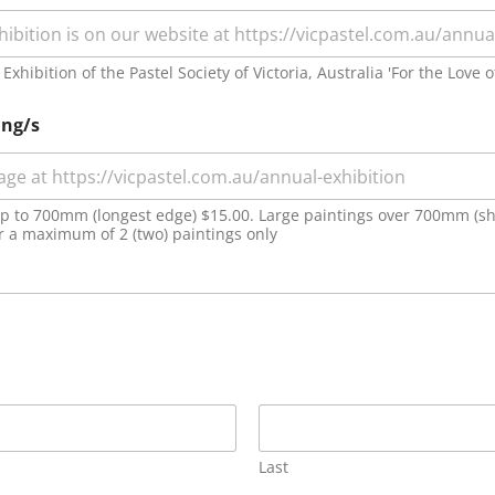
xhibition of the Pastel Society of Victoria, Australia 'For the Love o
ing/s
 up to 700mm (longest edge) $15.00. Large paintings over 700mm (sh
er a maximum of 2 (two) paintings only
Last