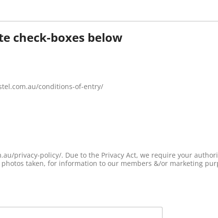
ate check-boxes below
astel.com.au/conditions-of-entry/
horisation to be able to release any information
de photos taken, for information to our members &/or marketing pur