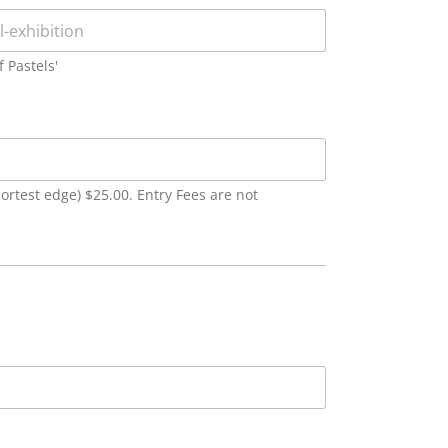
f Pastels'
ortest edge) $25.00. Entry Fees are not