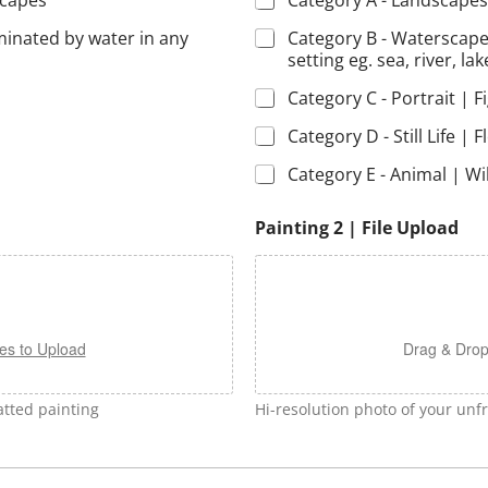
scapes
Category A - Landscapes
minated by water in any
Category B - Waterscape
setting eg. sea, river, lak
Category C - Portrait | F
Category D - Still Life | F
Category E - Animal | Wil
Painting 2 | File Upload
es to Upload
Drag & Drop
tted painting
Hi-resolution photo of your un