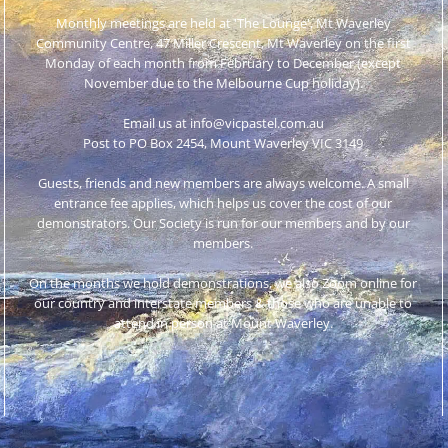
Monthly meetings are held at 'The Lounge', Mt Waverley
Community Centre, 47 Miller Crescent, Mt Waverley on the first
Monday of each month from February to December (except
November due to the Melbourne Cup holiday).
Email us at info@vicpastel.com.au
Post to PO Box 2454, Mount Waverley VIC 3149
Guests, friends and new members are always welcome. A small
entrance fee applies, which helps us cover the cost of our
demonstrators. Our Society is run for our members and by our
members.
On the months we hold demonstrations, we also Zoom online for
our country and interstate members & those who are unable to
attend in person at Mount Waverley.