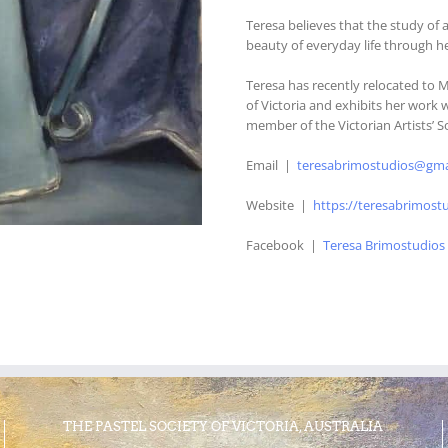
Teresa believes that the study of 
beauty of everyday life through h
Teresa has recently relocated to 
of Victoria and exhibits her work 
member of the Victorian Artists’ S
Email |
teresabrimostudios@gma
Website |
https://teresabrimost
Facebook |
Teresa Brimostudios
THE PASTEL SOCIETY OF VICTORIA, AUSTRALIA