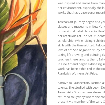
well inspired and learns from man
her environment, especially the lan
works that have a personal meaning
Teresa’s art journey began at a yo
classes and museums in New York Ci
professional ballet dancer in Ne
her art studies at The Art Studen
scholarship. While raising 4 childr
skills with the time alotted. Reloca
love of art. She began to study art
taking life drawing and painting c
teachers there, among them, Sally
in Fine Art and began exhibiting i
work has been exhibited in the Ro
Randwick Women’s Art Prize.
A move to Launceston, Tasmania fo
talents. She studied with Leoni D
Tamar Arts Group where she exhibi
returned to Sydney where she cont
presently a member of the Lane Co