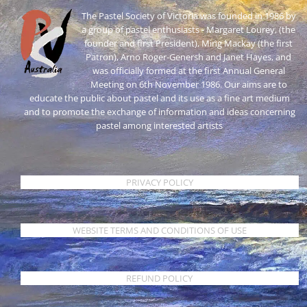
The Pastel Society of Victoria was founded in 1986 by
a group of pastel enthusiasts - Margaret Lourey, (the
founder and first President), Ming Mackay (the first
Patron), Arno Roger-Genersh and Janet Hayes, and
was officially formed at the first Annual General
Meeting on 6th November 1986. Our aims are to
educate the public about pastel and its use as a fine art medium
and to promote the exchange of information and ideas concerning
pastel among interested artists
PRIVACY POLICY
WEBSITE TERMS AND CONDITIONS OF USE
REFUND POLICY