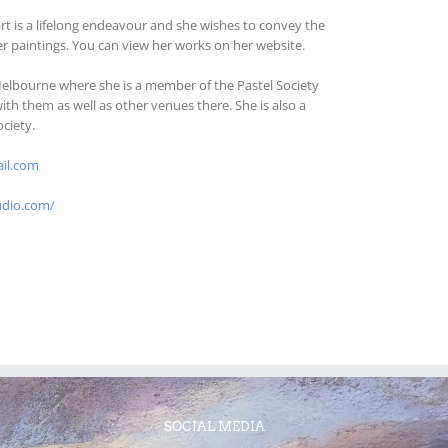
art is a lifelong endeavour and she wishes to convey the
er paintings. You can view her works on her website.
Melbourne where she is a member of the Pastel Society
with them as well as other venues there. She is also a
ociety.
il.com
udio.com/
SOCIAL MEDIA