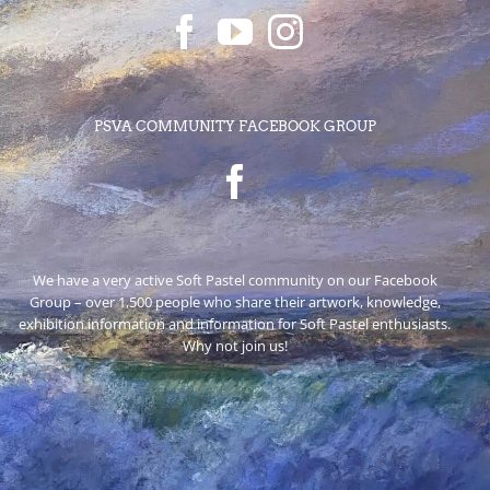
PSVA COMMUNITY FACEBOOK GROUP
We have a very active Soft Pastel community on our Facebook
Group – over 1,500 people who share their artwork, knowledge,
exhibition information and information for Soft Pastel enthusiasts.
Why not join us!