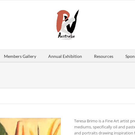
Members Gallery
Annual Exhibition
Resources
Spon
Teresa Brimo is a Fine Art artist p
mediums, specifically oil and pastel
and portraits drawing inspiration 