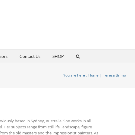
sors
Contact Us
SHOP
You are here :
Home
Teresa Brimo
reviously based in Sydney, Australia. She works in all
. Her subjects range from still life, landscape, figure
from the old masters and the impressionist painters. As