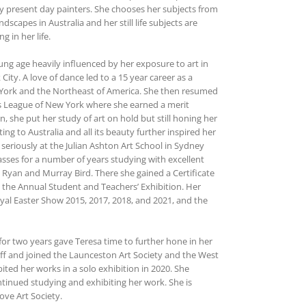
y present day painters. She chooses her subjects from
dscapes in Australia and her still life subjects are
 in her life.
ung age heavily influenced by her exposure to art in
ty. A love of dance led to a 15 year career as a
w York and the Northeast of America. She then resumed
ts League of New York where she earned a merit
en, she put her study of art on hold but still honing her
ting to Australia and all its beauty further inspired her
 seriously at the Julian Ashton Art School in Sydney
lasses for a number of years studying with excellent
 Ryan and Murray Bird. There she gained a Certificate
n the Annual Student and Teachers’ Exhibition. Her
yal Easter Show 2015, 2017, 2018, and 2021, and the
r two years gave Teresa time to further hone in her
uff and joined the Launceston Art Society and the West
ted her works in a solo exhibition in 2020. She
inued studying and exhibiting her work. She is
ve Art Society.