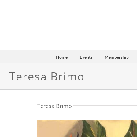
Skip
to
content
Home
Events
Membership
Teresa Brimo
Teresa Brimo