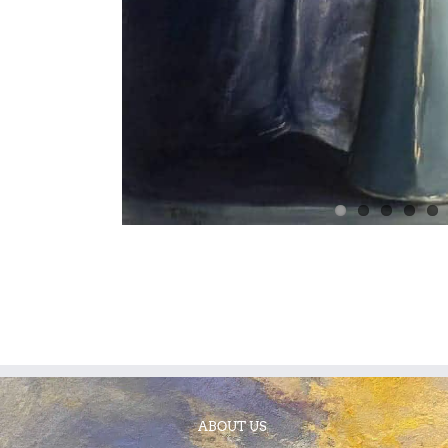
ABOUT US