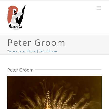
Skip
to
content
Peter Groom
You are here :
Home
Peter Groom
Peter Groom