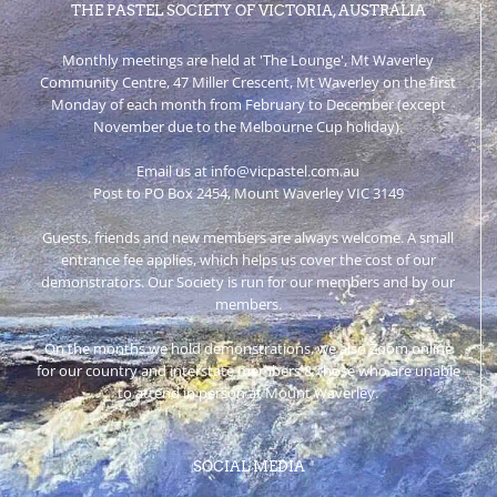
THE PASTEL SOCIETY OF VICTORIA, AUSTRALIA
Monthly meetings are held at 'The Lounge', Mt Waverley
Community Centre, 47 Miller Crescent, Mt Waverley on the first
Monday of each month from February to December (except
November due to the Melbourne Cup holiday).
Email us at info@vicpastel.com.au
Post to PO Box 2454, Mount Waverley VIC 3149
Guests, friends and new members are always welcome. A small
entrance fee applies, which helps us cover the cost of our
demonstrators. Our Society is run for our members and by our
members.
On the months we hold demonstrations, we also Zoom online
for our country and interstate members & those who are unable
to attend in person at Mount Waverley.
SOCIAL MEDIA