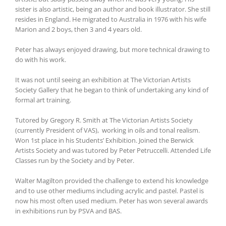
sister is also artistic, being an author and book illustrator. She still
resides in England. He migrated to Australia in 1976 with his wife
Marion and 2 boys, then 3 and 4 years old.
Peter has always enjoyed drawing, but more technical drawing to
do with his work.
It was not until seeing an exhibition at The Victorian Artists
Society Gallery that he began to think of undertaking any kind of
formal art training.
Tutored by Gregory R. Smith at The Victorian Artists Society
(currently President of VAS), working in oils and tonal realism.
Won 1st place in his Students’ Exhibition. Joined the Berwick
Artists Society and was tutored by Peter Petruccelli. Attended Life
Classes run by the Society and by Peter.
Walter Magilton provided the challenge to extend his knowledge
and to use other mediums including acrylic and pastel. Pastel is
now his most often used medium. Peter has won several awards
in exhibitions run by PSVA and BAS.