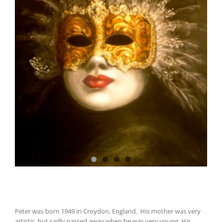
Peter was born 1949 in Croydon, England. His mother was very
artistic, but sadly passed away when he was very young. His