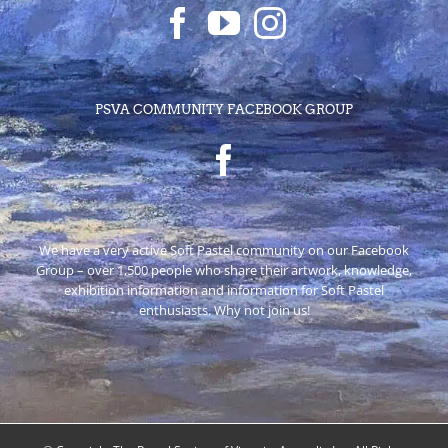
PSVA COMMUNITY FACEBOOK GROUP
We have a very active Soft Pastel community on our Facebook
Group – over 1,500 people who share their artwork, knowledge,
exhibition information and information for Soft Pastel
enthusiasts. Why not join us!