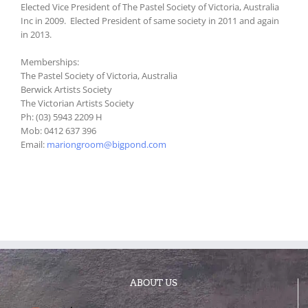
Elected Vice President of The Pastel Society of Victoria, Australia
Inc in 2009. Elected President of same society in 2011 and again
in 2013.
Memberships:
The Pastel Society of Victoria, Australia
Berwick Artists Society
The Victorian Artists Society
Ph: (03) 5943 2209 H
Mob: 0412 637 396
Email:
mariongroom@bigpond.com
ABOUT US