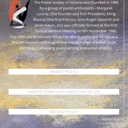
The Pastel Society of Victoria was founded in 1986
by a group of pastel enthusiasts - Margaret
Lourey, (the founder and first President), Ming
Mackay (the first Patron), Arno Roger-Genersh and
Janet Hayes, and was officially formed at the first
Annual General Meeting on 6th November 1986.
Our aims are to educate the public about pastel and its use as a
fine art medium and to promote the exchange of information
and ideas concerning pastel among interested artists
PRIVACY POLICY
WEBSITE TERMS AND CONDITIONS OF USE
REFUND POLICY