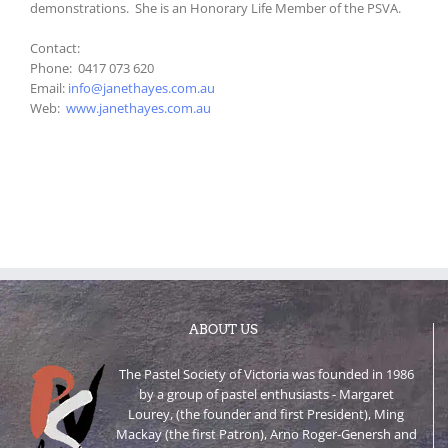
demonstrations. She is an Honorary Life Member of the PSVA.
Contact:
Phone: 0417 073 620
Email:
info@janethayes.com.au
Web:
www.janethayes.com.au
ABOUT US
The Pastel Society of Victoria was founded in 1986
by a group of pastel enthusiasts - Margaret
Lourey, (the founder and first President), Ming
Mackay (the first Patron), Arno Roger-Genersh and