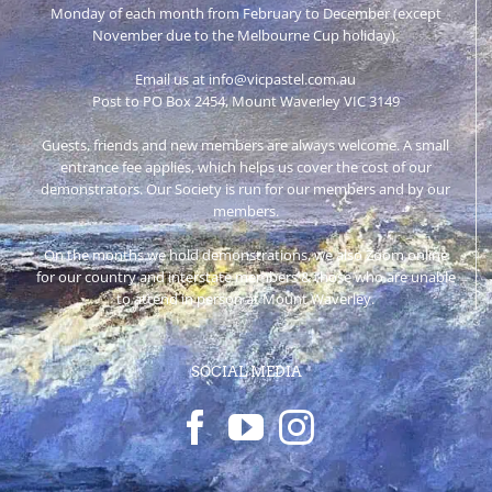
Monday of each month from February to December (except
November due to the Melbourne Cup holiday).
Email us at info@vicpastel.com.au
Post to PO Box 2454, Mount Waverley VIC 3149
Guests, friends and new members are always welcome. A small
entrance fee applies, which helps us cover the cost of our
demonstrators. Our Society is run for our members and by our
members.
On the months we hold demonstrations, we also Zoom online
for our country and interstate members & those who are unable
to attend in person at Mount Waverley.
SOCIAL MEDIA