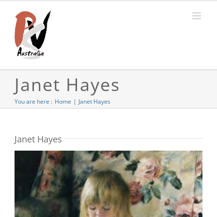
Skip
to
content
Janet Hayes
You are here :
Home
Janet Hayes
Janet Hayes