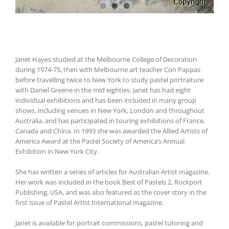
Janet Hayes studied at the Melbourne College of Decoration
during 1974-75, then with Melbourne art teacher Con Pappas
before travelling twice to New York to study pastel portraiture
with Daniel Greene in the mid eighties. Janet has had eight
individual exhibitions and has been included in many group
shows, including venues in New York, London and throughout
Australia, and has participated in touring exhibitions of France,
Canada and China. In 1993 she was awarded the Allied Artists of
America Award at the Pastel Society of America’s Annual
Exhibition in New York City.
She has written a series of articles for Australian Artist magazine.
Her work was included in the book Best of Pastels 2, Rockport
Publishing, USA, and was also featured as the cover story in the
first issue of Pastel Artist International magazine.
Janet is available for portrait commissions, pastel tutoring and