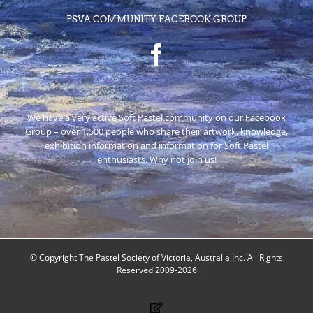
PSVA COMMUNITY FACEBOOK GROUP
We have a very active Soft Pastel community on our Facebook
Group – over 1,500 people who share their artwork, knowledge,
exhibition information and information for Soft Pastel
enthusiasts. Why not join us!
© Copyright The Pastel Society of Victoria, Australia Inc. All Rights
Reserved 2009-2026
Facebook