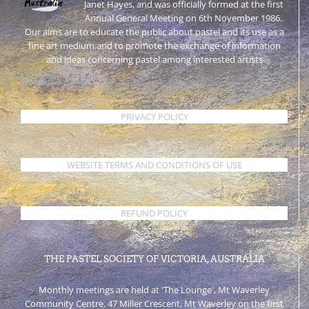
Janet Hayes, and was officially formed at the first
Annual General Meeting on 6th November 1986.
Our aims are to educate the public about pastel and its use as a
fine art medium and to promote the exchange of information
and ideas concerning pastel among interested artists
PRIVACY POLICY
WEBSITE TERMS AND CONDITIONS OF USE
REFUND POLICY
THE PASTEL SOCIETY OF VICTORIA, AUSTRALIA
Monthly meetings are held at 'The Lounge', Mt Waverley
Community Centre, 47 Miller Crescent, Mt Waverley on the first