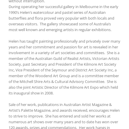
without interruption.
During operating her successful gallery in Melbourne in the early
1990’s Helen’s watercolour and pastel series of Australian
butterflies and flora proved very popular with both locals and
overseas visitors. The gallery showcased some of Australia’s
most well known and emerging artists in regular exhibitions.
Helen has taught painting professionally and privately over many
years and her commitment and passion for art is revealed in her
involvement in a variety of art societies and committees. She is a
member of the Australian Guild of Realist Artists, Victorian Artists
Society, past Secretary and President of the Kilmore Art Society
Inc, Vice President of the Seymour and District Art Society Inc, a
member of the Woodend Art Group and is a committee member
of the Mitchell Shire Arts & Cultural Advisory Committee. She is
also the joint Artistic Director of the Kilmore Art Expo which held
its inaugural show in 2008.
Sale of her work, publications in Australian Artist Magazine &
Artist’s Palette Magazine, and awards received, encourages Helen
to strive to improve. She has entered and sold her works at
numerous art shows over many years and to date has won over
120 awards, prizes and commendations. Her work hangs in