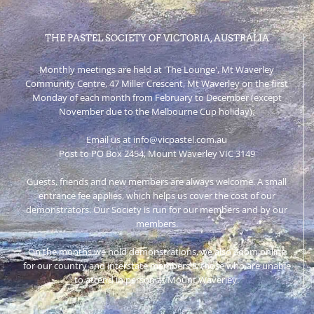
THE PASTEL SOCIETY OF VICTORIA, AUSTRALIA
Monthly meetings are held at 'The Lounge', Mt Waverley
Community Centre, 47 Miller Crescent, Mt Waverley on the first
Monday of each month from February to December (except
November due to the Melbourne Cup holiday).
Email us at info@vicpastel.com.au
Post to PO Box 2454, Mount Waverley VIC 3149
Guests, friends and new members are always welcome. A small
entrance fee applies, which helps us cover the cost of our
demonstrators. Our Society is run for our members and by our
members.
On the months we hold demonstrations, we also Zoom online
for our country and interstate members & those who are unable
to attend in person at Mount Waverley.