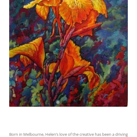
Born in Melbourne, Helen’s love of the creative has been a driving