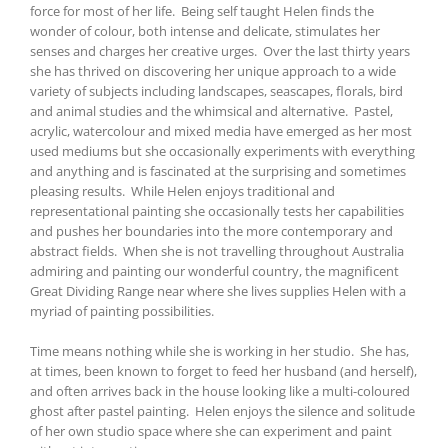
force for most of her life. Being self taught Helen finds the
wonder of colour, both intense and delicate, stimulates her
senses and charges her creative urges. Over the last thirty years
she has thrived on discovering her unique approach to a wide
variety of subjects including landscapes, seascapes, florals, bird
and animal studies and the whimsical and alternative. Pastel,
acrylic, watercolour and mixed media have emerged as her most
used mediums but she occasionally experiments with everything
and anything and is fascinated at the surprising and sometimes
pleasing results. While Helen enjoys traditional and
representational painting she occasionally tests her capabilities
and pushes her boundaries into the more contemporary and
abstract fields. When she is not travelling throughout Australia
admiring and painting our wonderful country, the magnificent
Great Dividing Range near where she lives supplies Helen with a
myriad of painting possibilities.
Time means nothing while she is working in her studio. She has,
at times, been known to forget to feed her husband (and herself),
and often arrives back in the house looking like a multi-coloured
ghost after pastel painting. Helen enjoys the silence and solitude
of her own studio space where she can experiment and paint