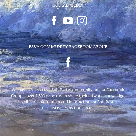
SOCIAL MEDIA
PSVA COMMUNITY FACEBOOK GROUP
We have a very active Soft Pastel community on our Facebook
Group – over 1,500 people who share their artwork, knowledge,
exhibition information and information for Soft Pastel
enthusiasts. Why not join us!