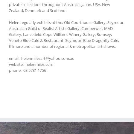
private collections throughout Australia, Japan, USA, New
Zealand, Denmark and Scotland.
Helen regularly exhibits at the; Old Courthouse Gallery, Seymour;
Australian Guild of Realist Artists Gallery, Camberwell; MAD
Gallery, Lancefield: Cope-Williams Winery Gallery, Romsey;
Veneto Blue Café & Restaurant, Seymour; Blue Dragonfly Café,
Kilmore and a number of regional & metropolitan art shows.
email: helenmilesart@yahoo.com.au
website: helenmiles.com
phone: 03 5781 1756