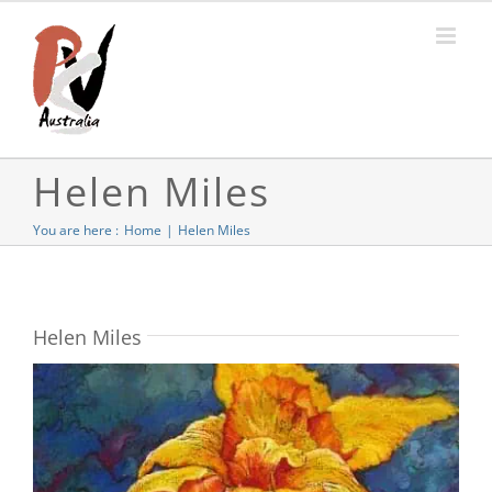
Skip
to
content
Helen Miles
You are here :
Home
Helen Miles
Helen Miles