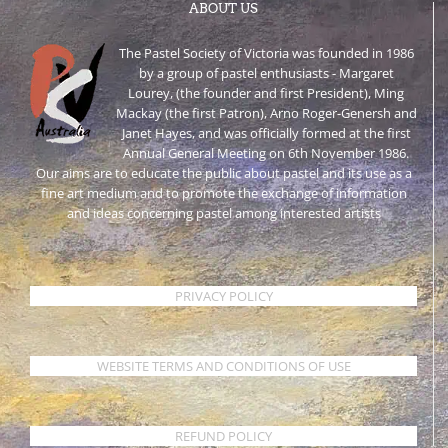
ABOUT US
The Pastel Society of Victoria was founded in 1986
by a group of pastel enthusiasts - Margaret
Lourey, (the founder and first President), Ming
Mackay (the first Patron), Arno Roger-Genersh and
Janet Hayes, and was officially formed at the first
Annual General Meeting on 6th November 1986.
Our aims are to educate the public about pastel and its use as a
fine art medium and to promote the exchange of information
and ideas concerning pastel among interested artists
PRIVACY POLICY
WEBSITE TERMS AND CONDITIONS OF USE
REFUND POLICY